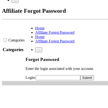
…
Affiliate Forgot Password
Home
Affiliate Forgot Password
Home
Categories
Affiliate Forgot Password
Categories
…
Forgot Password
Enter the login associated with your account.
Login: