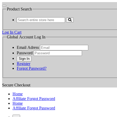
Product Search
Log In
Cart
Global Account Log In
Email Adress
Password
Register
Forgot Password?
Secure Checkout
Home
Affiliate Forgot Password
Home
Affiliate Forgot Password