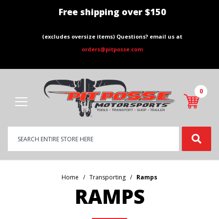
Free shipping over $150
(excludes oversize items) Questions? email us at
orders@pitposse.com
0
Product
Search
Global Account Log In
Home
Transporting
Ramps
RAMPS