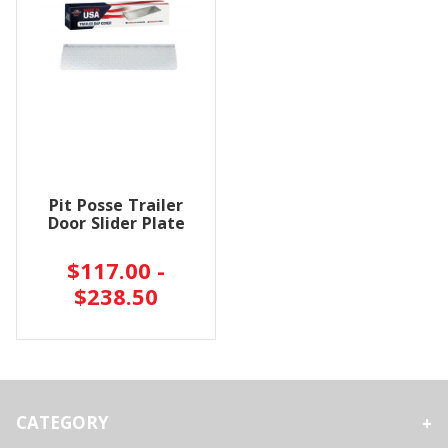
Pit Posse Trailer
Door Slider Plate
$117.00 -
$238.50
CATEGORY