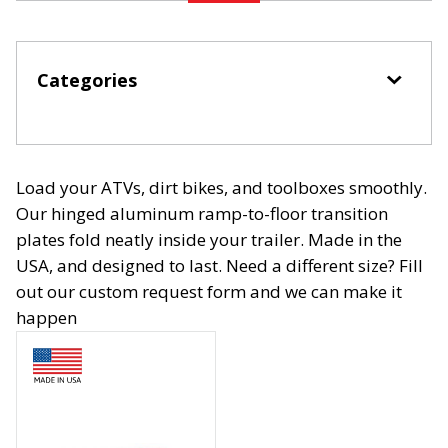
Categories
Load your ATVs, dirt bikes, and toolboxes smoothly.
Our hinged aluminum ramp-to-floor transition
plates fold neatly inside your trailer. Made in the
USA, and designed to last. Need a different size? Fill
out our custom request form and we can make it
happen