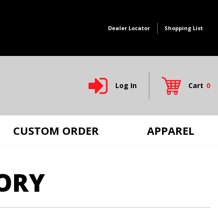
Dealer Locator
Shopping List
Log In
Cart
0
Global Account Log In
CUSTOM ORDER
APPAREL
ORY