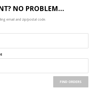
NT? NO PROBLEM…
lling email and zip/postal code.
DE