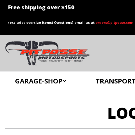
Free shipping over $150
(excludes oversize items) Questions? email us at
orders@pitposse.com
GARAGE-SHOP
TRANSPORT
LO