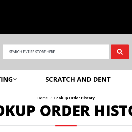
Product Search
Product
Search
ING
SCRATCH AND DENT
Home
Lookup Order History
OKUP ORDER HIST