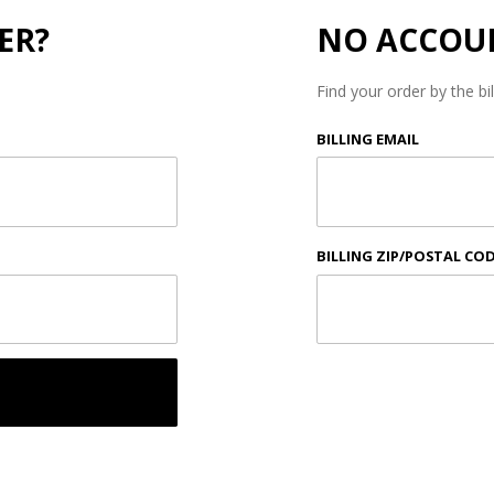
ER?
NO ACCOU
Find your order by the bi
Lookup
BILLING EMAIL
Order
History
By
Email
BILLING ZIP/POSTAL CO
and
Zip
Code