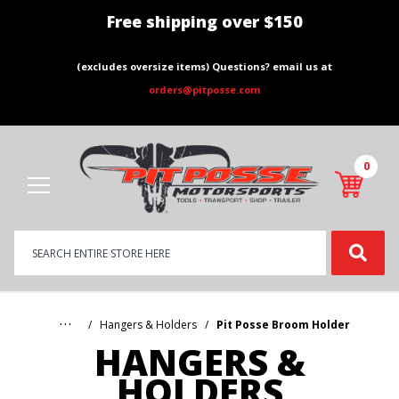
Free shipping over $150
(excludes oversize items) Questions? email us at
orders@pitposse.com
0
Product
Search
Global Account Log In
…
Hangers & Holders
Pit Posse Broom Holder
HANGERS &
HOLDERS