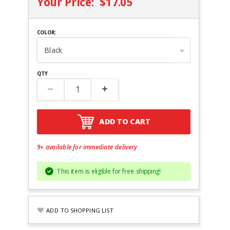
Your Price:
$17.05
COLOR:
QTY
ADD TO CART
9+ available for immediate delivery
This item is eligible for free shipping!
ADD TO SHOPPING LIST