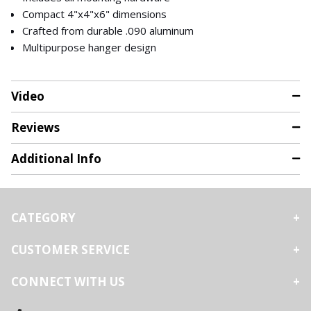
Compact 4"x4"x6" dimensions
Crafted from durable .090 aluminum
Multipurpose hanger design
Video
Reviews
Additional Info
CATEGORY
CUSTOMER SERVICE
CONNECT WITH US