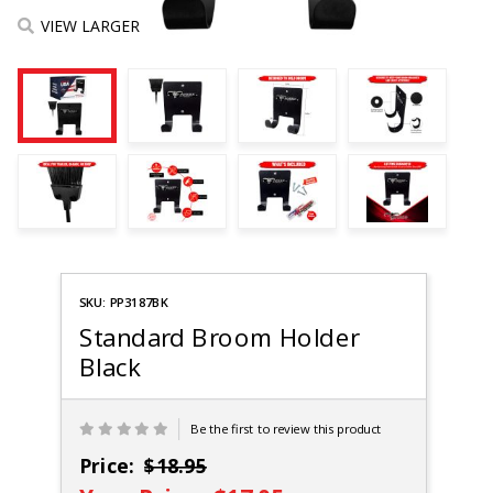
VIEW LARGER
Purchase
SKU: PP3187BK
Pit Posse
Broom
Standard Broom Holder
Holder
Black
Be the first to review this product
Price:
$18.95