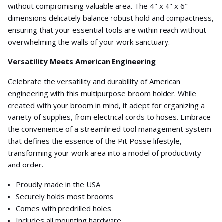
without compromising valuable area. The 4" x 4" x 6"
dimensions delicately balance robust hold and compactness,
ensuring that your essential tools are within reach without
overwhelming the walls of your work sanctuary.
Versatility Meets American Engineering
Celebrate the versatility and durability of American
engineering with this multipurpose broom holder. While
created with your broom in mind, it adept for organizing a
variety of supplies, from electrical cords to hoses. Embrace
the convenience of a streamlined tool management system
that defines the essence of the Pit Posse lifestyle,
transforming your work area into a model of productivity
and order.
Proudly made in the USA
Securely holds most brooms
Comes with predrilled holes
Includes all mounting hardware