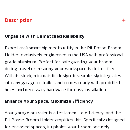
Description
Organize with Unmatched Reliability
Expert craftsmanship meets utility in the Pit Posse Broom
Holder, exclusively engineered in the USA with professional-
grade aluminum. Perfect for safeguarding your broom
during travel or ensuring your workspace is clutter-free.
With its sleek, minimalistic design, it seamlessly integrates
into any garage or trailer and comes ready with predrilled
holes and necessary hardware for easy installation.
Enhance Your Space, Maximize Efficiency
Your garage or trailer is a testament to efficiency, and the
Pit Posse Broom Holder amplifies this. Specifically designed
for enclosed spaces, it upholds your broom securely