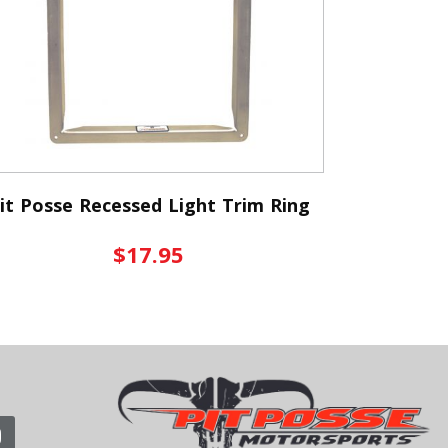
it Posse Recessed Light Trim Ring
$17.95