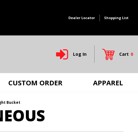
Dealer Locator
Shopping List
Log In
Cart
0
Global Account Log In
CUSTOM ORDER
APPAREL
ight Bucket
NEOUS