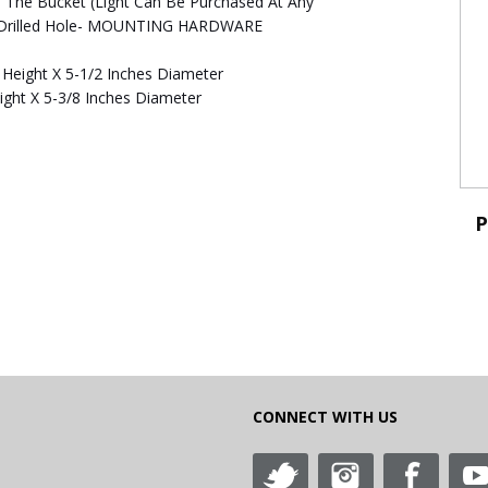
de The Bucket (Light Can Be Purchased At Any
re Drilled Hole- MOUNTING HARDWARE
 Height X 5-1/2 Inches Diameter
ight X 5-3/8 Inches Diameter
P
CONNECT WITH US