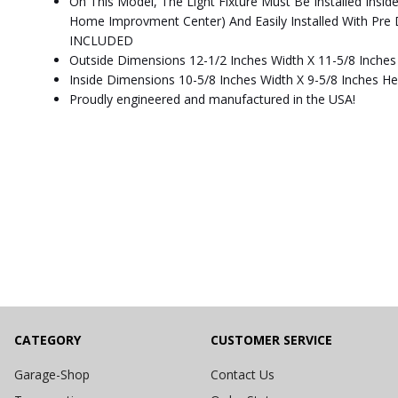
On This Model, The Light Fixture Must Be Installed Insi
Home Improvment Center) And Easily Installed With P
INCLUDED
Outside Dimensions 12-1/2 Inches Width X 11-5/8 Inches
Inside Dimensions 10-5/8 Inches Width X 9-5/8 Inches He
Proudly engineered and manufactured in the USA!
CATEGORY
CUSTOMER SERVICE
Garage-Shop
Contact Us