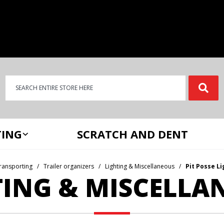
Product Search
Product
Search
ING
SCRATCH AND DENT
ransporting
Trailer organizers
Lighting & Miscellaneous
Pit Posse L
TING & MISCELLA