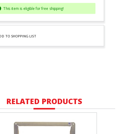
This item is eligible for free shipping!
DD TO SHOPPING LIST
RELATED PRODUCTS