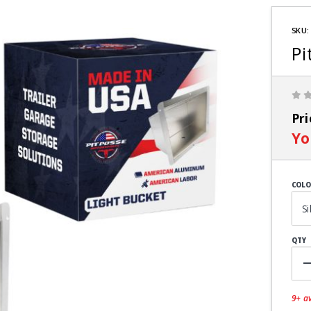
Purchas
Pit Posse
SKU:
Light
Pi
Bucket
Pr
Yo
COLO
QTY
9+ av