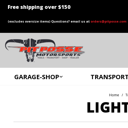
Free shipping over $150
(excludes oversize items) Questions? email us at
orders@pitposse.com
GARAGE-SHOP
TRANSPORT
Home
T
LIGH