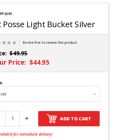
e
 PP2695
t Posse Light Bucket Silver
Be the first to review this product
ice:
$49.95
ur Price:
$44.95
R:
ADD TO CART
ailable for immediate delivery