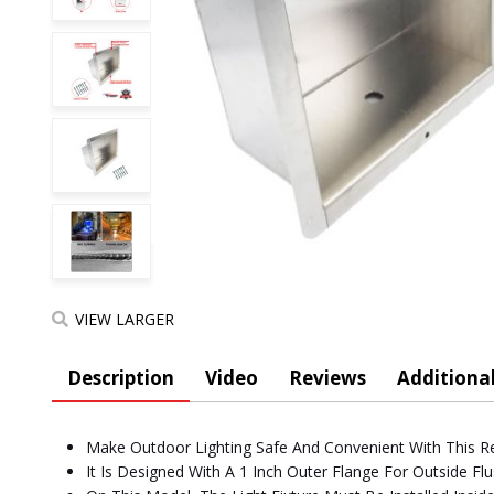
VIEW LARGER
Description
Video
Reviews
Additional
Make Outdoor Lighting Safe And Convenient With This R
It Is Designed With A 1 Inch Outer Flange For Outside F