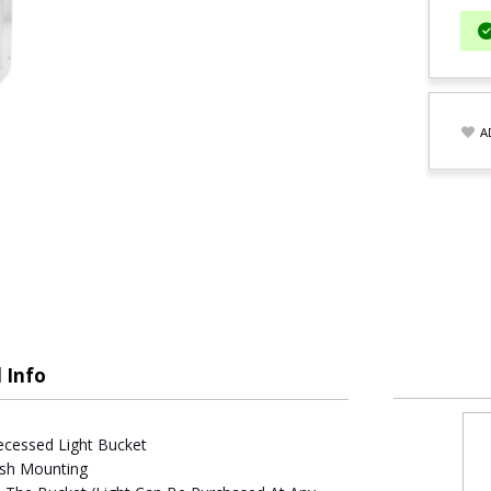
A
 Info
ecessed Light Bucket
lush Mounting