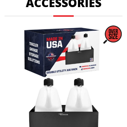
ACCESSORIES