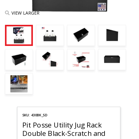
VIEW LARGER
Purchase
SKU: 430BK_SD
Pit Posse
Utility
Pit Posse Utility Jug Rack
Jug Rack
Double Black-Scratch and
Double