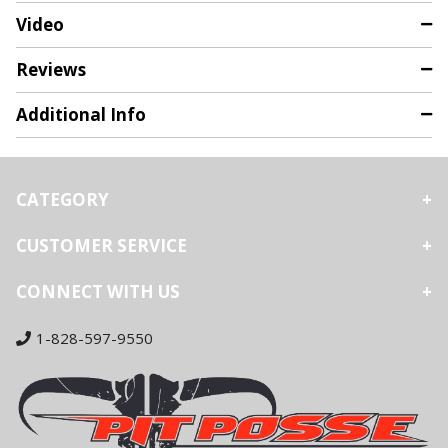
Video
Reviews
Additional Info
CATEGORY
CUSTOMER SERVICE
CONNECT WITH US
1-828-597-9550