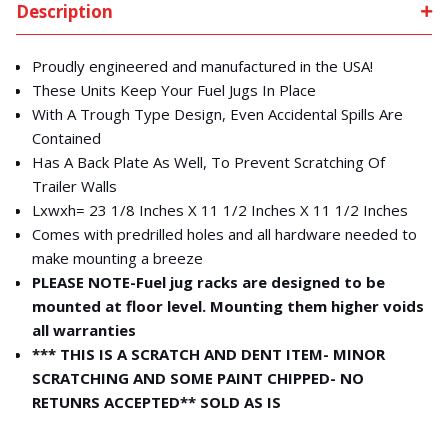
Description
Proudly engineered and manufactured in the USA!
These Units Keep Your Fuel Jugs In Place
With A Trough Type Design, Even Accidental Spills Are
Contained
Has A Back Plate As Well, To Prevent Scratching Of
Trailer Walls
Lxwxh= 23 1/8 Inches X 11 1/2 Inches X 11 1/2 Inches
Comes with predrilled holes and all hardware needed to
make mounting a breeze
PLEASE NOTE-Fuel jug racks are designed to be
mounted at floor level. Mounting them higher voids
all warranties
*** THIS IS A SCRATCH AND DENT ITEM- MINOR
SCRATCHING AND SOME PAINT CHIPPED- NO
RETUNRS ACCEPTED** SOLD AS IS