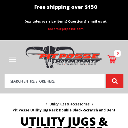
Free shipping over $150
(excludes oversize items) Questions? email us at
orders@pitposse.com
0
Product
Search
Global Account Log In
…
Utility Jugs & accessories
Pit Posse Utility Jug Rack Double Black-Scratch and Dent
UTILITY JUGS &