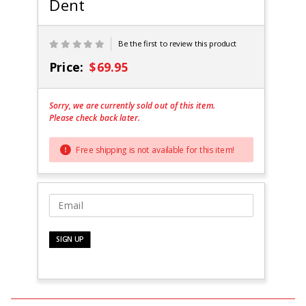
Dent
Black-
Scratch
and Dent
Be the first to review this product
Price:
$69.95
Sorry, we are currently sold out of this item.
Please check back later.
Free shipping is not available for this item!