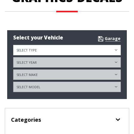
Select your Vehicle
Garage
Categories