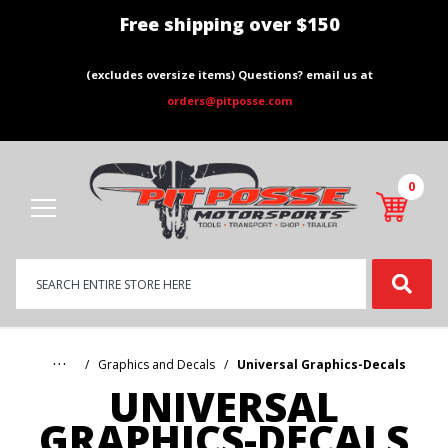
Free shipping over $150
(excludes oversize items) Questions? email us at
orders@pitposse.com
0
Product
Search
Global Account Log In
…
Graphics and Decals
Universal Graphics-Decals
UNIVERSAL
GRAPHICS-DECALS