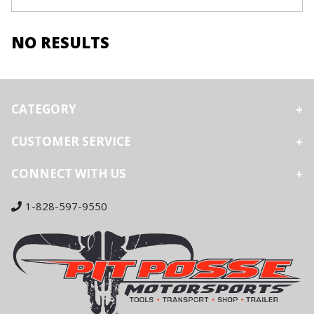
NO RESULTS
CATEGORY
CUSTOMER SERVICE
CONNECT WITH US
1-828-597-9550