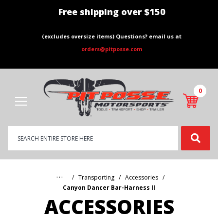
Free shipping over $150
(excludes oversize items) Questions? email us at
orders@pitposse.com
0
Product
Search
Global Account Log In
…
Transporting
Accessories
Canyon Dancer Bar-Harness II
ACCESSORIES