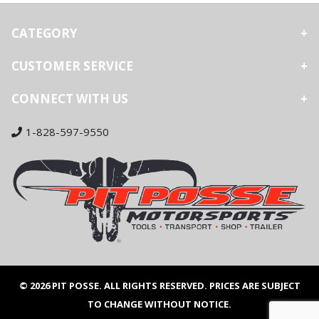
CATEGORY
CUSTOMER SERVICE
CONNECT WITH US
1-828-597-9550
© 2026 PIT POSSE. ALL RIGHTS RESERVED. PRICES ARE SUBJECT
TO CHANGE WITHOUT NOTICE.