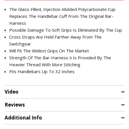
The Glass-Filled, Injection-Molded Polycarbonate Cup
Replaces The Handlebar Cuff From The Original Bar-
Harness
Possible Damage To Soft Grips Is Eliminated By The Cup
Cross Straps Are Held Farther Away From The
Switchgear
Will Fit The Widest Grips On The Market
Strength Of The Bar-Harness Ii Is Provided By The
Heavier Thread With More Stitching
Fits Handlebars Up To 32 Inches
Video
Reviews
Additional Info