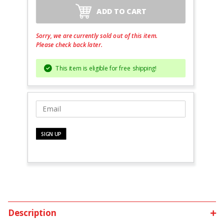
ADD TO CART
Sorry, we are currently sold out of this item.
Please check back later.
This item is eligible for free shipping!
Description