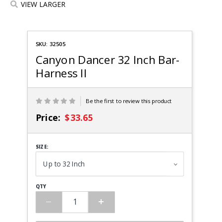
VIEW LARGER
Purchase
SKU: 32505
Canyon
Dancer
Canyon Dancer 32 Inch Bar-
Bar-
Harness II
Harness
II
Be the first to review this product
Price:
$33.65
SIZE:
QTY