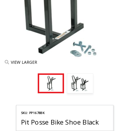
VIEW LARGER
Purchase
SKU: PP1678BK
Pit Posse
Bike
Pit Posse Bike Shoe Black
Shoe