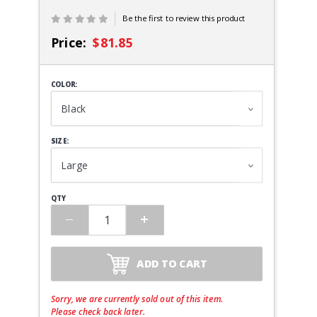
Be the first to review this product
Price:
$81.85
COLOR:
SIZE:
QTY
ADD TO CART
Sorry, we are currently sold out of this item.
Please check back later.