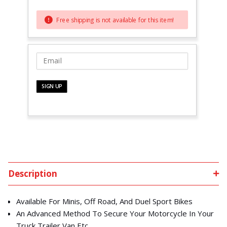
Free shipping is not available for this item!
Description
Available For Minis, Off Road, And Duel Sport Bikes
An Advanced Method To Secure Your Motorcycle In Your
Truck,Trailer,Van Etc