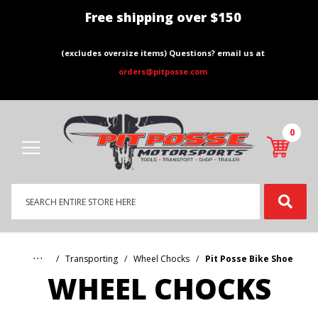
Free shipping over $150
(excludes oversize items) Questions? email us at
orders@pitposse.com
0
Product
Search
Global Account Log In
…
Transporting
Wheel Chocks
Pit Posse Bike Shoe
WHEEL CHOCKS