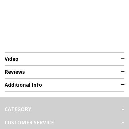
Video
Reviews
Additional Info
CATEGORY
CUSTOMER SERVICE