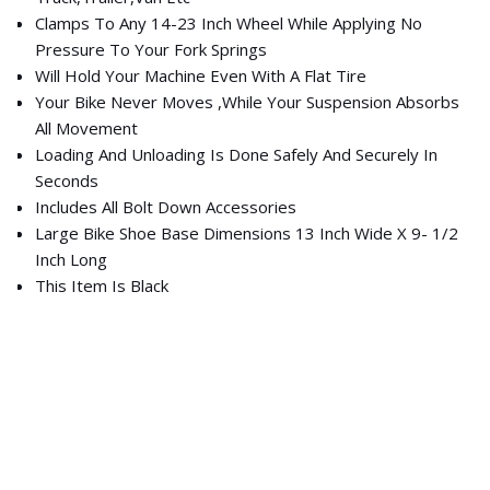
Clamps To Any 14-23 Inch Wheel While Applying No
Pressure To Your Fork Springs
Will Hold Your Machine Even With A Flat Tire
Your Bike Never Moves ,While Your Suspension Absorbs
All Movement
Loading And Unloading Is Done Safely And Securely In
Seconds
Includes All Bolt Down Accessories
Large Bike Shoe Base Dimensions 13 Inch Wide X 9- 1/2
Inch Long
This Item Is Black