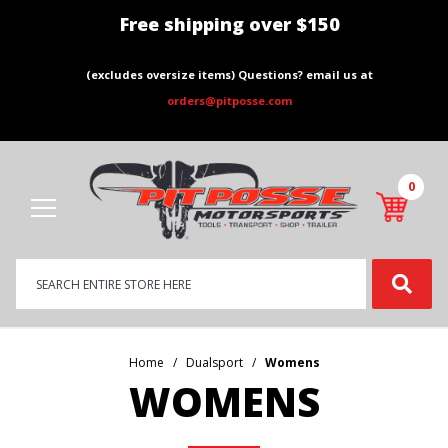
Free shipping over $150
(excludes oversize items) Questions? email us at
orders@pitposse.com
0
Product
Search
Global Account Log In
Home
Dualsport
Womens
WOMENS