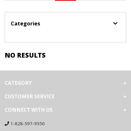
Categories
NO RESULTS
CATEGORY
CUSTOMER SERVICE
CONNECT WITH US
1-828-597-9550